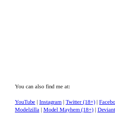
You can also find me at:
YouTube
|
Instagram
|
Twitter (18+)
|
Faceb
Modelzilla
|
Model Mayhem (18+)
|
Deviant