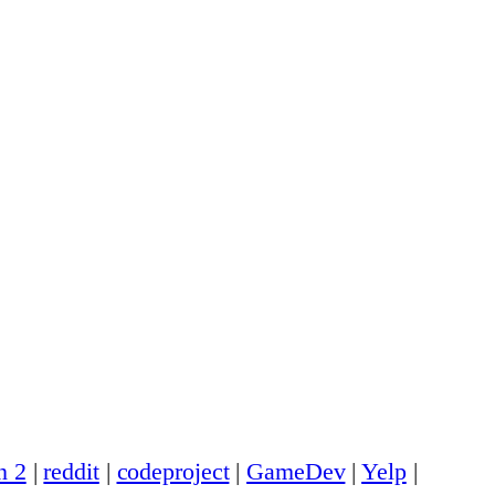
n 2
|
reddit
|
codeproject
|
GameDev
|
Yelp
|