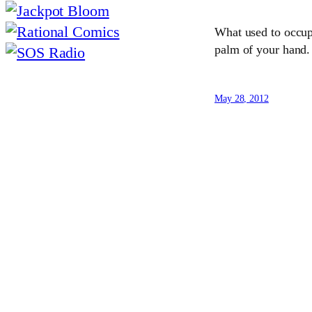
What used to occupy
palm of your hand
May 28, 2012