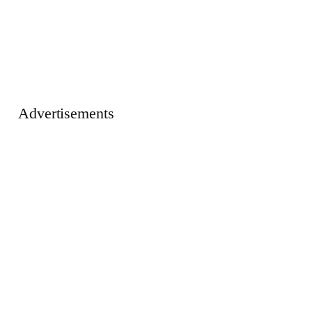
Advertisements