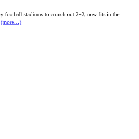
 football stadiums to crunch out 2+2, now fits in the
.
(more…)