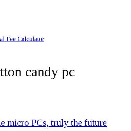
al Fee Calculator
tton candy pc
he micro PCs, truly the future