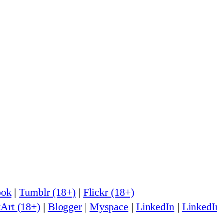
ook
|
Tumblr (18+)
|
Flickr (18+)
Art (18+)
|
Blogger
|
Myspace
|
LinkedIn
|
LinkedI