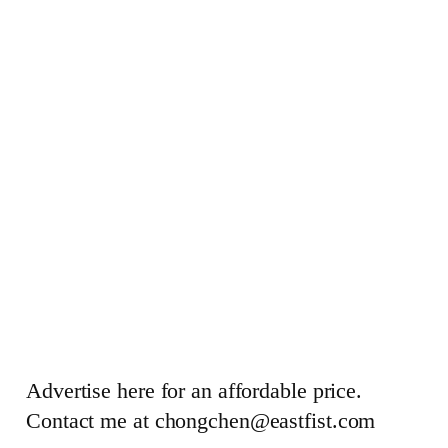
Advertise here for an affordable price.
Contact me at chongchen@eastfist.com