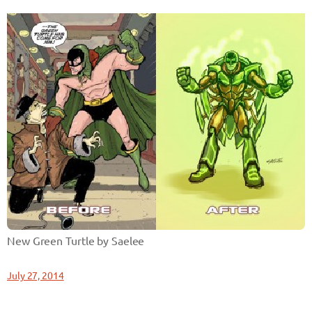
New Green Turtle by Saelee
July 27, 2014