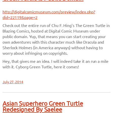
http://digitalcomicmuseum.com/preview/index.php?
did=22119&page=2
Check out the entire run of Chu F. Hing’s The Green Turtle in
Blazing Comics, hosted at Digital Comic Museum under
public domain. Yup, that means you can start creating your
own adventures with this character much like Dracula and
Sherlock Holmes (in America anyways) without having to
worry about infringing on copyrights.
Hey, that gives me an idea. I will indeed take it an run a mile
with it. Cyborg Green Turtle, here it comes!
July 27, 2014
Asian Superhero Green Turtle
Redesigned By Saelee