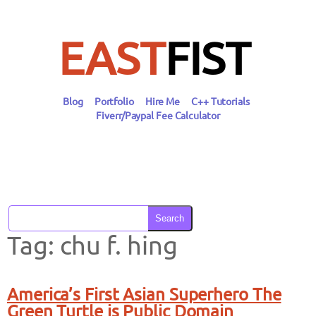
Skip
to
content
EAST
FIST
Blog
Portfolio
Hire Me
C++ Tutorials
Fiverr/Paypal Fee Calculator
Search
Tag:
chu f. hing
America’s First Asian Superhero The
Green Turtle is Public Domain