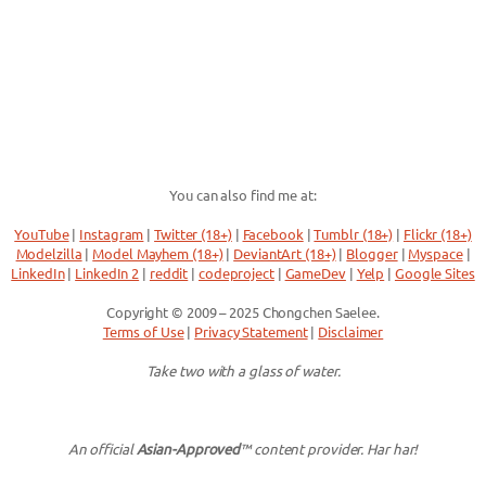
You can also find me at:
YouTube
|
Instagram
|
Twitter (18+)
|
Facebook
|
Tumblr (18+)
|
Flickr (18+)
Modelzilla
|
Model Mayhem (18+)
|
DeviantArt (18+)
|
Blogger
|
Myspace
|
LinkedIn
|
LinkedIn 2
|
reddit
|
codeproject
|
GameDev
|
Yelp
|
Google Sites
Copyright © 2009 – 2025 Chongchen Saelee.
Terms of Use
|
Privacy Statement
|
Disclaimer
Take two with a glass of water.
An official
Asian-Approved
™ content provider. Har har!