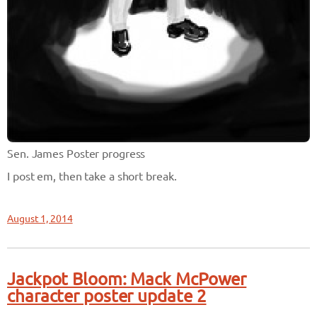
Sen. James Poster progress
I post em, then take a short break.
August 1, 2014
Jackpot Bloom: Mack McPower
character poster update 2