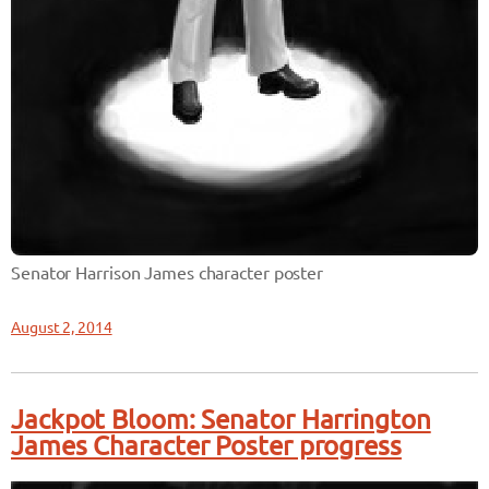
Senator Harrison James character poster
August 2, 2014
Jackpot Bloom: Senator Harrington
James Character Poster progress