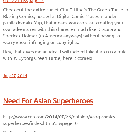
did=22119&page=2
Check out the entire run of Chu F. Hing’s The Green Turtle in
Blazing Comics, hosted at Digital Comic Museum under
public domain. Yup, that means you can start creating your
own adventures with this character much like Dracula and
Sherlock Holmes (in America anyways) without having to
worry about infringing on copyrights.
Hey, that gives me an idea. I will indeed take it an run a mile
with it. Cyborg Green Turtle, here it comes!
July 27, 2014
Need For Asian Superheroes
http://www.cnn.com/2014/07/26/opinion/yang-comics-
superheroes/index.html?c=&page=0