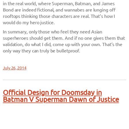
in the real world, where Superman, Batman, and James
Bond are indeed fictional, and wannabes are lunging off
rooftops thinking those characters are real. That’s how I
would do my hero justice.
In summary, only those who feel they need Asian
superheroes should get them. And if no one gives them that
validation, do what I did, come up with your own. That’s the
only way they can truly be bulletproof.
July 26, 2014
Official Design for Doomsday in
Batman V Superman Dawn of Justice