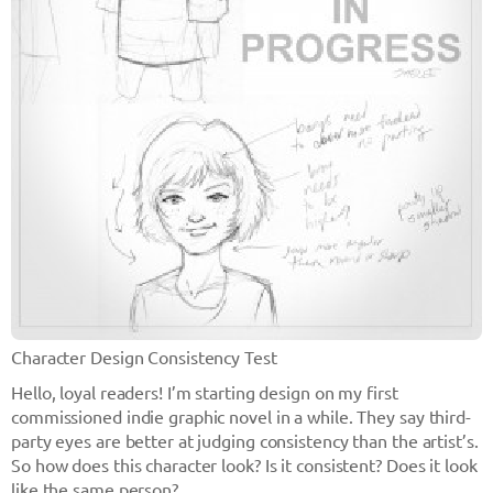
Character Design Consistency Test
Hello, loyal readers! I’m starting design on my first
commissioned indie graphic novel in a while. They say third-
party eyes are better at judging consistency than the artist’s.
So how does this character look? Is it consistent? Does it look
like the same person?