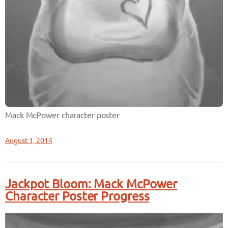
Mack McPower character poster
August 1, 2014
Jackpot Bloom: Mack McPower
Character Poster Progress