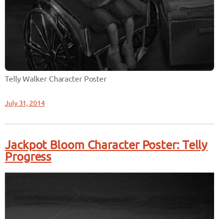
Telly Walker Character Poster
July 31, 2014
Jackpot Bloom Character Poster: Telly
Progress