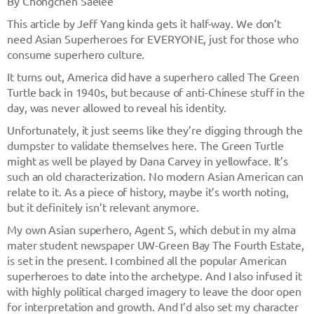
By Chongchen Saelee
This article by Jeff Yang kinda gets it half-way. We don’t
need Asian Superheroes for EVERYONE, just for those who
consume superhero culture.
It turns out, America did have a superhero called The Green
Turtle back in 1940s, but because of anti-Chinese stuff in the
day, was never allowed to reveal his identity.
Unfortunately, it just seems like they’re digging through the
dumpster to validate themselves here. The Green Turtle
might as well be played by Dana Carvey in yellowface. It’s
such an old characterization. No modern Asian American can
relate to it. As a piece of history, maybe it’s worth noting,
but it definitely isn’t relevant anymore.
My own Asian superhero, Agent S, which debut in my alma
mater student newspaper UW-Green Bay The Fourth Estate,
is set in the present. I combined all the popular American
superheroes to date into the archetype. And I also infused it
with highly political charged imagery to leave the door open
for interpretation and growth. And I’d also set my character