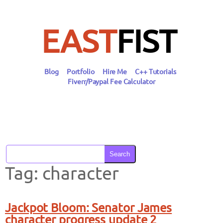
Skip
to
content
EAST
FIST
Blog
Portfolio
Hire Me
C++ Tutorials
Fiverr/Paypal Fee Calculator
Search
Tag:
character
Jackpot Bloom: Senator James
character progress update 2