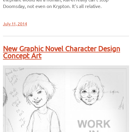
Doomsday, not even on Krypton. It’s all relative.
July 11, 2014
New Graphic Novel Character Design
Concept Art