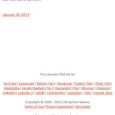
January 30, 2014
You can also find me at:
YouTube
|
Instagram
|
Twitter (18+)
|
Facebook
|
Tumblr (18+)
|
Flickr (18+)
Modelzilla
|
Model Mayhem (18+)
|
DeviantArt (18+)
|
Blogger
|
Myspace
|
LinkedIn
|
LinkedIn 2
|
reddit
|
codeproject
|
GameDev
|
Yelp
|
Google Sites
Copyright © 2009 – 2025 Chongchen Saelee.
Terms of Use
|
Privacy Statement
|
Disclaimer