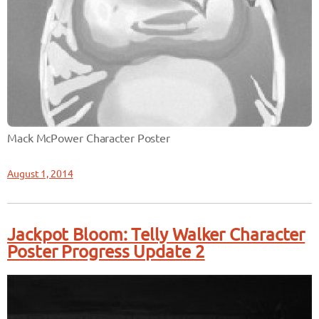
Mack McPower Character Poster
August 1, 2014
Jackpot Bloom: Telly Walker Character
Poster Progress Update 2