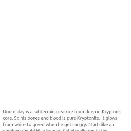
Doomsday is a subterrain creature from deep in Krypton’s
core. So his bones and blood is pure Kryptonite. It glows
from white to green when he gets angry. Much like an
elephant would kill a human, Kal-el really can’t stop