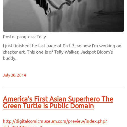
Poster progress: Telly
I just finished the last page of Part 3, so now I’m working on
chapter art. This one is of Telly Walker, Jackpot Bloom’s
buddy.
July 30, 2014
America’s First Asian Superhero The
Green Turtle is Public Domain
http://digitalcomicmuseum.com/preview/index.php?