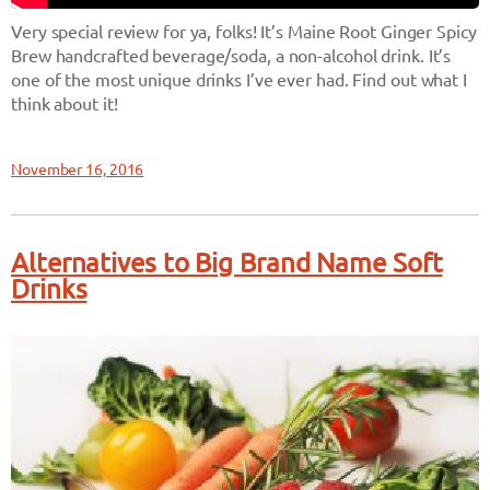
Very special review for ya, folks! It’s Maine Root Ginger Spicy
Brew handcrafted beverage/soda, a non-alcohol drink. It’s
one of the most unique drinks I’ve ever had. Find out what I
think about it!
November 16, 2016
Alternatives to Big Brand Name Soft
Drinks