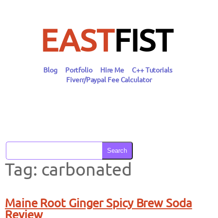
Skip
to
content
EAST
FIST
Blog
Portfolio
Hire Me
C++ Tutorials
Fiverr/Paypal Fee Calculator
Search
Tag:
carbonated
Maine Root Ginger Spicy Brew Soda
Review