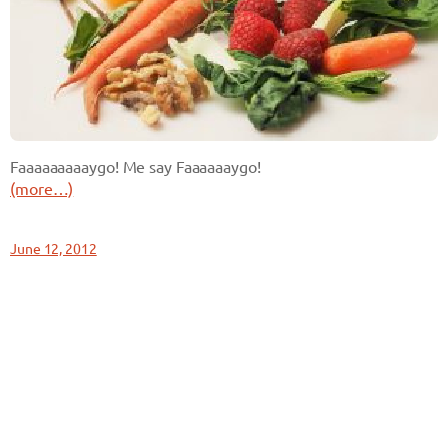
Faaaaaaaaaygo! Me say Faaaaaaygo!
(more…)
June 12, 2012