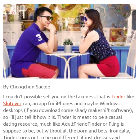
By Chongchen Saelee
I couldn’t possible sell you on the fakeness that is
Tinder
like
Slutever
can, an app for iPhones and maybe Windows
desktops (if you download some shady makeshift software),
so I’ll just tell it how it is. Tinder is meant to be a casual
dating resource, much like AdultFriendFinder or Fling is
suppose to be, but without all the porn and bots. Ironically,
Tinder turns out to be no different, it just dresses and