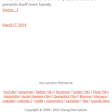
presents itself more tamely.
(more…)
March 17, 2014
You can also find me at:
YouTube
|
Instagram
|
Twitter (18+)
|
Facebook
|
Tumblr (18+)
|
Flickr (18+)
Modelzilla
|
Model Mayhem (18+)
|
DeviantArt (18+)
|
Blogger
|
Myspace
|
LinkedIn
|
LinkedIn 2
|
reddit
|
codeproject
|
GameDev
|
Yelp
|
Google Sites
Copyright © 2009 – 2025 Chongchen Saelee.