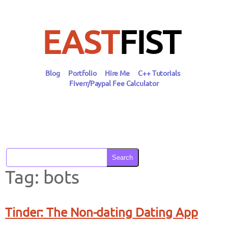
Skip
to
content
EAST
FIST
Blog
Portfolio
Hire Me
C++ Tutorials
Fiverr/Paypal Fee Calculator
Search
Tag:
bots
Tinder: The Non-dating Dating App