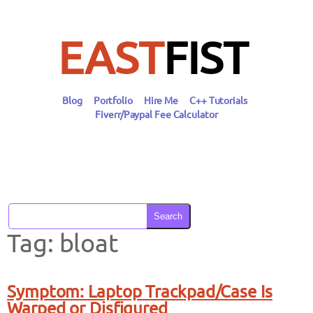
Skip
to
content
EAST
FIST
Blog
Portfolio
Hire Me
C++ Tutorials
Fiverr/Paypal Fee Calculator
Search
Tag:
bloat
Symptom: Laptop Trackpad/Case Is
Warped or Disfigured