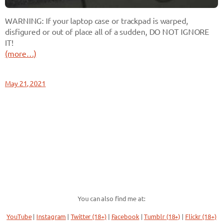
WARNING: If your laptop case or trackpad is warped,
disfigured or out of place all of a sudden, DO NOT IGNORE
IT!
(more…)
May 21, 2021
You can also find me at:
YouTube
|
Instagram
|
Twitter (18+)
|
Facebook
|
Tumblr (18+)
|
Flickr (18+)