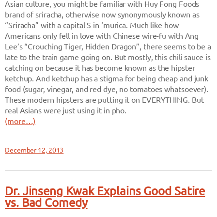
Asian culture, you might be familiar with Huy Fong Foods
brand of sriracha, otherwise now synonymously known as
“Sriracha” with a capital S in ‘murica. Much like how
Americans only fell in love with Chinese wire-fu with Ang
Lee’s “Crouching Tiger, Hidden Dragon”, there seems to be a
late to the train game going on. But mostly, this chili sauce is
catching on because it has become known as the hipster
ketchup. And ketchup has a stigma for being cheap and junk
food (sugar, vinegar, and red dye, no tomatoes whatsoever).
These modern hipsters are putting it on EVERYTHING. But
real Asians were just using it in pho.
(more…)
December 12, 2013
Dr. Jinseng Kwak Explains Good Satire
vs. Bad Comedy