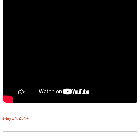
May 21, 2014