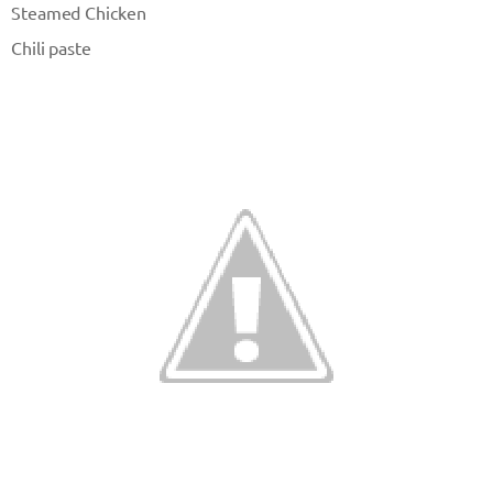
Steamed Chicken
Chili paste