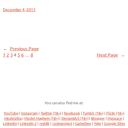
December 4, 2013
←
Previous Page
1
2
3
4
5
6
…
8
Next Page
→
You can also find me at:
YouTube
|
Instagram
|
Twitter (18+)
|
Facebook
|
Tumblr (18+)
|
Flickr (18+)
Modelzilla
|
Model Mayhem (18+)
|
DeviantArt (18+)
|
Blogger
|
Myspace
|
LinkedIn
|
LinkedIn 2
|
reddit
|
codeproject
|
GameDev
|
Yelp
|
Google Sites