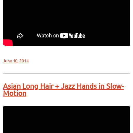
June 10, 2014
Asian Long Hair + Jazz Hands in Slow-
Motion