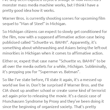
monster mass media machine works, but I think I have a
pretty good idea how it works.
Warner Bros. is currently shooting scenes for upcoming film
sequel to “Man of Steel” in Michigan.
So Michigan citizens can expect to slowly get conditioned for
the film, now with a supposed affirmative action case being
publicised called “Schuette vs. BAMN”. Apparently, it’s
something about whitewashing and Asians being the left-out
minorities in Michigan when it comes to affirmative action.
Either or, expect that case name “Schuette vs. BAMN” to be
all over the media outlets for a while, Michigan. Subliminally,
it’s prepping you for “Superman vs. Batman”.
So like I’ve state before, I’ll state it again, it’s a messed up
world we live in. Don’t be surprised if Warner Bros. and the
CIA shoot up another school or create some kind of terrorist
act again prior to releasing the movie. It’s a classic case of
Munchausen Syndrome by Proxy and they’ve been doing it
since the beginning of organized society. That’s pretty