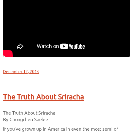
December 12, 2013
The Truth About Sriracha
The Truth About Sriracha
By Chongchen Saelee
If you’ve grown up in America in even the most semi of