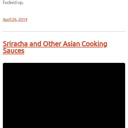
fucked up.
April 26, 2014
Sriracha and Other Asian Cooking
Sauces