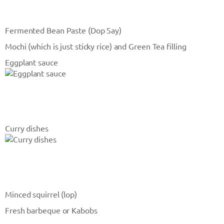
Fermented Bean Paste (Dop Say)
Mochi (which is just sticky rice) and Green Tea filling
Eggplant sauce
Curry dishes
Minced squirrel (lop)
Fresh barbeque or Kabobs