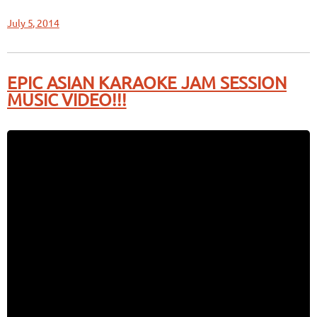
July 5, 2014
EPIC ASIAN KARAOKE JAM SESSION
MUSIC VIDEO!!!