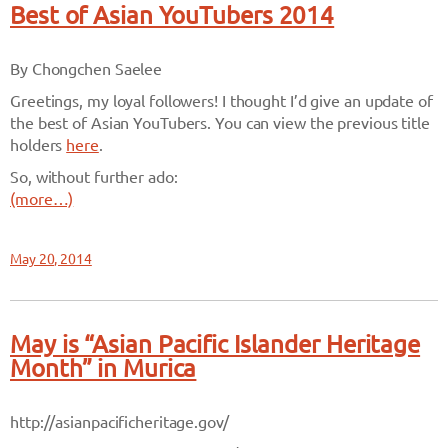
Best of Asian YouTubers 2014
By Chongchen Saelee
Greetings, my loyal followers! I thought I’d give an update of
the best of Asian YouTubers. You can view the previous title
holders
here
.
So, without further ado:
(more…)
May 20, 2014
May is “Asian Pacific Islander Heritage
Month” in Murica
http://asianpacificheritage.gov/