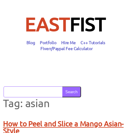
Skip
to
content
EAST
FIST
Blog
Portfolio
Hire Me
C++ Tutorials
Fiverr/Paypal Fee Calculator
Search
Tag:
asian
How to Peel and Slice a Mango Asian-
Style