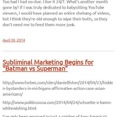
Too bad I had no clue. I live it 24/7. What’s another month
gone by? If I was truly dedicated to babysitting YouTube
viewers, I would have planned an entire shebang of videos,
but I think they’re old enough to wipe their butts, so they
don’t need me to feed them more junk.
April 30, 2014
Subliminal Marketing Begins for
“Batman vs Superman”
http://www.forbes.com/sites/danielfisher/2014/04/23/hidde
n-bystanders-in-michigans-affirmative-action-case-asian-
americans/
http://www.politicususa.com/2014/04/24/schuette-v-bamn-
whitewishing.html
I’ve only been exposed to just a smidge of how America’s