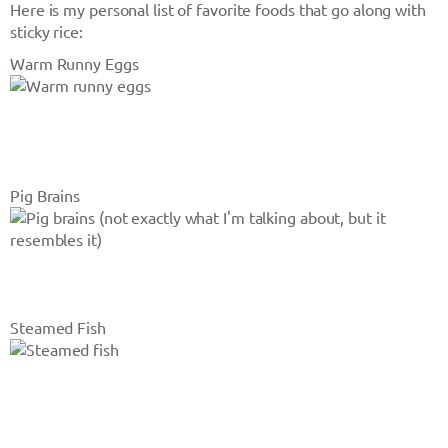
Here is my personal list of favorite foods that go along with
sticky rice:
Warm Runny Eggs
Pig Brains
Steamed Fish