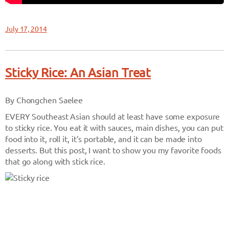
July 17, 2014
Sticky Rice: An Asian Treat
By Chongchen Saelee
EVERY Southeast Asian should at least have some exposure
to sticky rice. You eat it with sauces, main dishes, you can put
food into it, roll it, it’s portable, and it can be made into
desserts. But this post, I want to show you my favorite foods
that go along with stick rice.