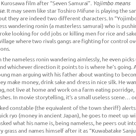
a Kurosawa film after “Seven Samurai”.
Yojimbo means
se
. It may seem like star Toshiro Mifune is playing the s
ut they are indeed two different characters. In “Yojimb
ess wandering ronin (a masterless samurai) who is pushi
roke looking for odd jobs or killing men for rice and sak
village where two rivals gangs are fighting for control ov
ions.
 the nameless ronin wandering aimlessly, he even picks 
and whichever direction it points to is where he’s going.
young man arguing with his father about wanting to beco
y make money, drink sake and dress in nice silk. He wan
ung, not live at home and work on a farm eating porridge,
shes. In movie storytelling, it’s a small useless scene… or 
oked constable (the equivalent of the town sheriff) alert
ck ryo (money in ancient Japan), he goes to meet up wi
asked what his name is, being nameless, he peers out int
y grass and names himself after it as “Kuwabatake Sanju