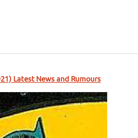
21) Latest News and Rumours