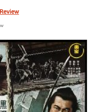
 Review
ew