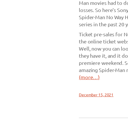
Man movies had to do
losses. So here’s Sony
Spider-Man No Way Ho
series in the past 20 y
Ticket pre-sales for 
the online ticket web
Well, now you can loo
they have it, and it 
premiere weekend. So
amazing Spider-Man m
(more…)
December 15, 2021