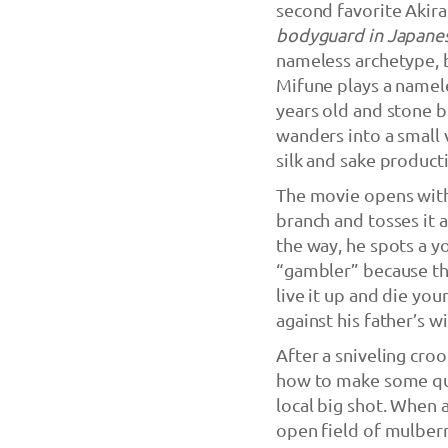
second favorite Akir
bodyguard in Japane
nameless archetype, b
Mifune plays a namel
years old and stone b
wanders into a small 
silk and sake product
The movie opens with
branch and tosses it 
the way, he spots a 
“gambler” because the
live it up and die yo
against his father’s wi
After a sniveling cro
how to make some qui
local big shot. When 
open field of mulberr