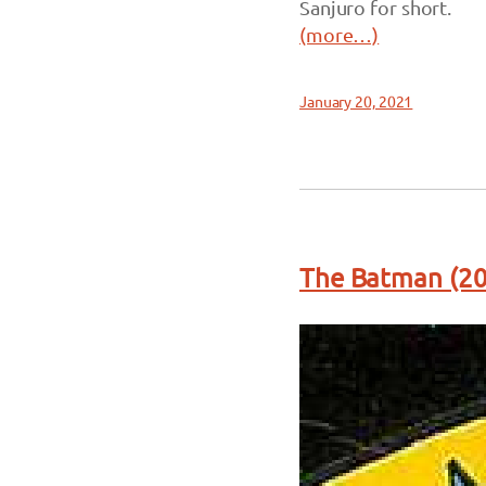
Sanjuro for short.
(more…)
January 20, 2021
The Batman (20