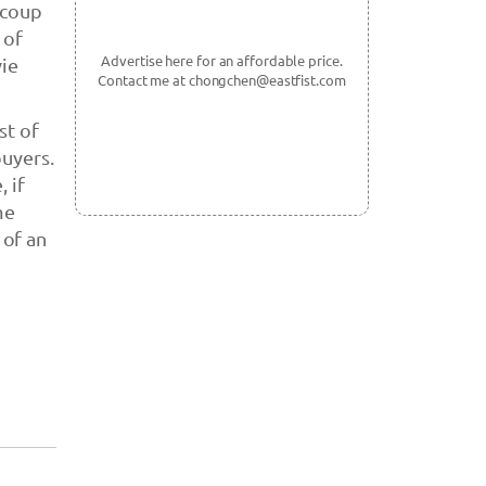
ecoup
 of
Advertise here for an affordable price.
ie
Contact me at chongchen@eastfist.com
st of
buyers.
 if
me
 of an