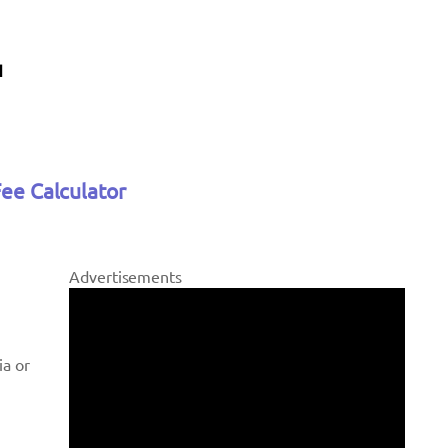
Fee Calculator
Advertisements
ia or