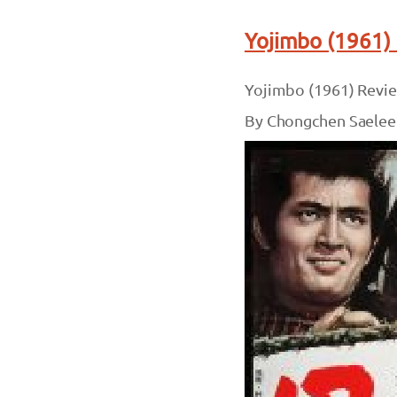
Yojimbo (1961)
Yojimbo (1961) Revi
By Chongchen Saelee