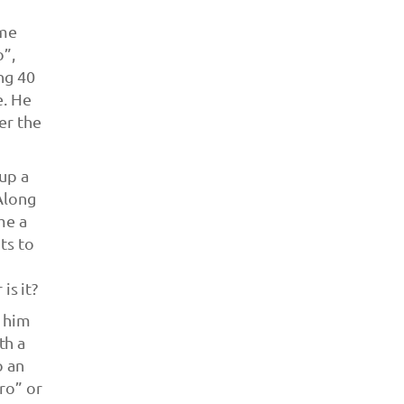
ame
o”,
ng 40
e. He
er the
up a
 Along
me a
ts to
is it?
s him
th a
o an
ro” or