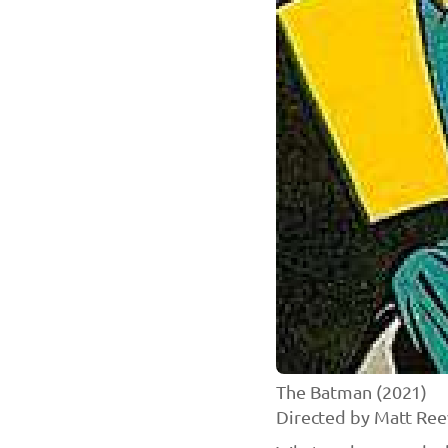
The Batman (2021)
Directed by Matt Ree