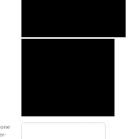
 one
er-