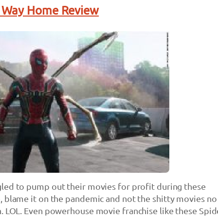
o Way Home Review
led to pump out their movies for profit during these
, blame it on the pandemic and not the shitty movies no
. LOL. Even powerhouse movie franchise like these Spid