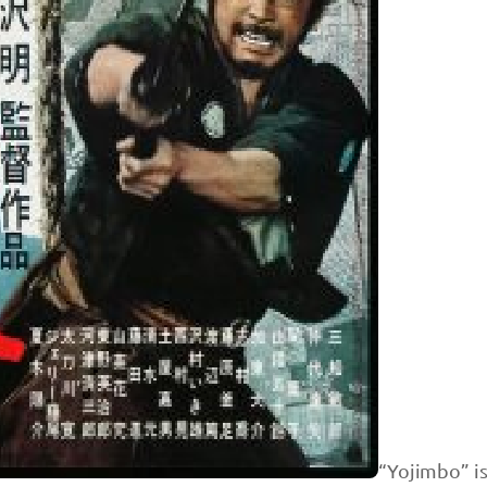
“Yojimbo” i