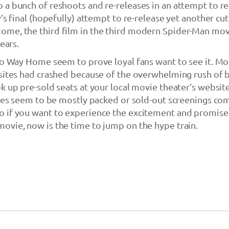
 a bunch of reshoots and re-releases in an attempt to r
’s final (hopefully) attempt to re-release yet another cut
me, the third film in the third modern Spider-Man mov
ears.
No Way Home seem to prove loyal fans want to see it. Mo
sites had crashed because of the overwhelming rush of 
k up pre-sold seats at your local movie theater’s website,
does seem to be mostly packed or sold-out screenings co
 if you want to experience the excitement and promise
ovie, now is the time to jump on the hype train.