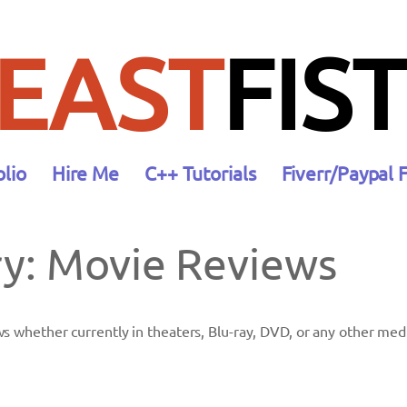
EAST
FIST
olio
Hire Me
C++ Tutorials
Fiverr/Paypal 
ry:
Movie Reviews
ws whether currently in theaters, Blu-ray, DVD, or any other med