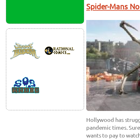
Spider-Mans N
Hollywood has strugg
pandemic times. Sure
wants to pay to watch