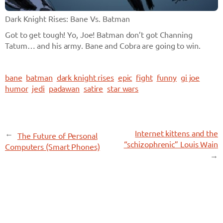
Dark Knight Rises: Bane Vs. Batman
Got to get tough! Yo, Joe! Batman don’t got Channing
Tatum… and his army. Bane and Cobra are going to win.
bane
batman
dark knight rises
epic
fight
funny
gi joe
humor
jedi
padawan
satire
star wars
←
Internet kittens and the
The Future of Personal
“schizophrenic” Louis Wain
Computers (Smart Phones)
→