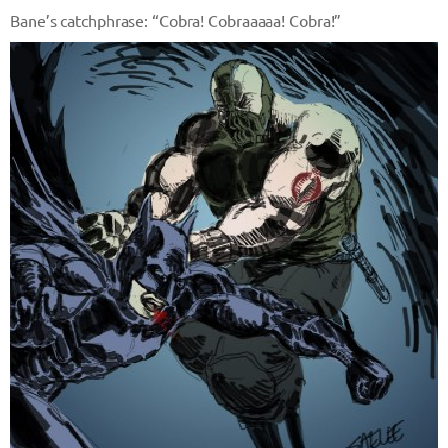
Bane’s catchphrase: “Cobra! Cobraaaaa! Cobra!”