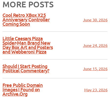
MORE POSTS
Cool Retro XBox X25
Anniversary Controller
June 30, 2026
Coming Soon
Little Caesars Pizza
Spider-Man Brand New
June 24, 2026
Day Box Art and Posters
and Webberoni Pizza
Should I Start Posting
June 15, 2026
Political Commentary?
Free Public Domain
Images I Found on
May 23, 2026
Archive.Org