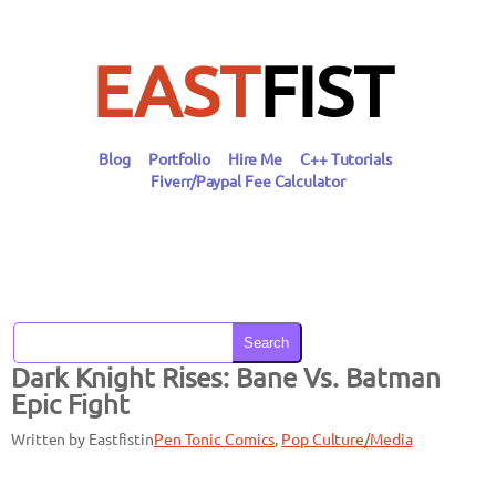
Skip
to
content
EAST
FIST
Blog
Portfolio
Hire Me
C++ Tutorials
Fiverr/Paypal Fee Calculator
Search
Dark Knight Rises: Bane Vs. Batman
Epic Fight
Written by Eastfist
in
Pen Tonic Comics
, 
Pop Culture/Media